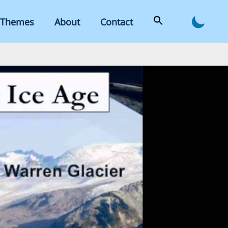
Themes
About
Contact