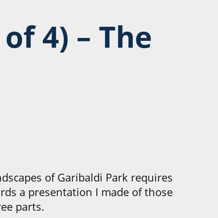
 of 4)
– The
ndscapes of Garibaldi Park requires
ords a presentation I made of those
ee parts.