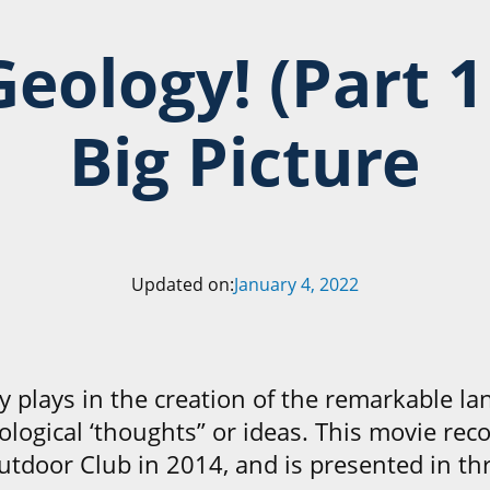
Geology!
(Part 1
Big Picture
Updated on:
January 4, 2022
y plays in the creation of the remarkable la
ological ‘thoughts” or ideas. This movie rec
utdoor Club in 2014, and is presented in thr