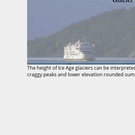
The height of Ice Age glaciers can be interpre
craggy peaks and lower elevation rounded summ