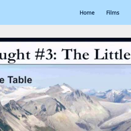
Home
Films