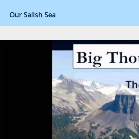
Skip
to
Our Salish Sea
content