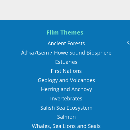
Film Themes
S
Ancient Forests
Átl’ka7tsem / Howe Sound Biosphere
Estuaries
First Nations
Geology and Volcanoes
Herring and Anchovy
Invertebrates
Salish Sea Ecosystem
Salmon
Whales, Sea Lions and Seals