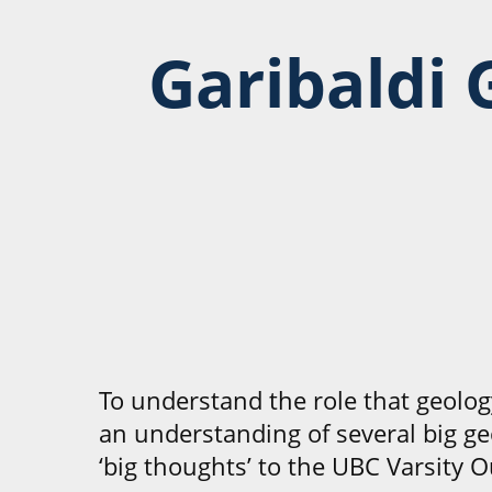
Garibaldi 
To understand the role that geolog
an understanding of several big ge
‘big thoughts’ to the UBC Varsity O