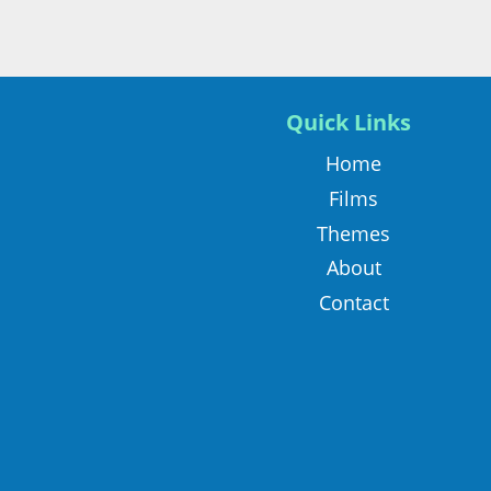
Quick Links
Home
Films
Themes
About
Contact