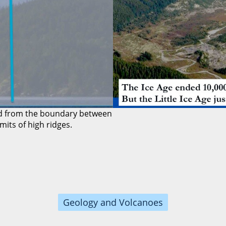
ted from the boundary between
its of high ridges.
Geology and Volcanoes