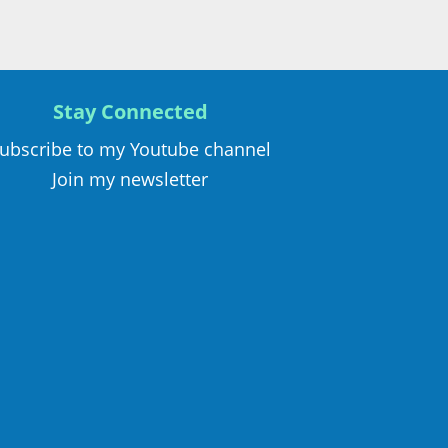
Stay Connected
ubscribe to my Youtube channel
Join my newsletter