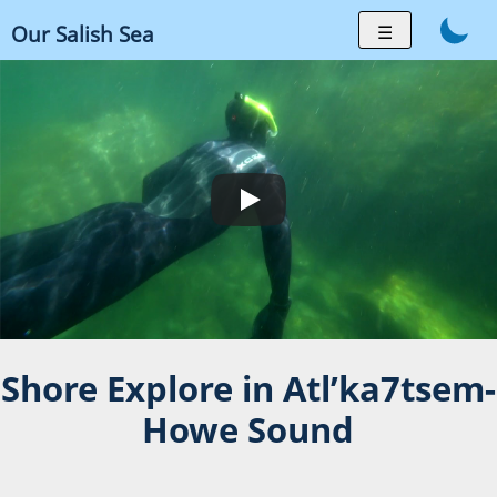
Skip
☰
Our Salish Sea
to
content
Shore Explore in Atl’ka7tsem-
Howe Sound