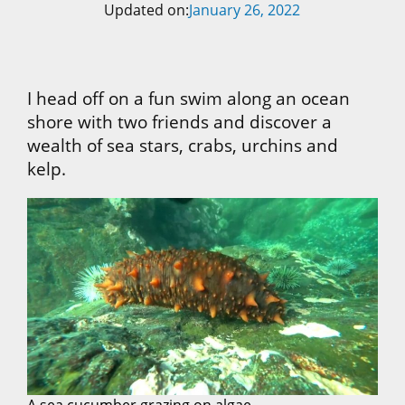
Updated on:
January 26, 2022
I head off on a fun swim along an ocean
shore with two friends and discover a
wealth of sea stars, crabs, urchins and
kelp.
A sea cucumber grazing on algae