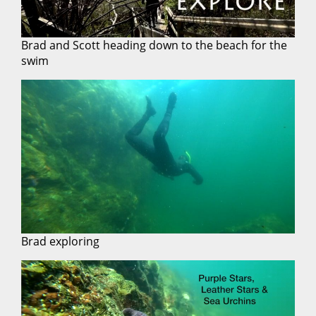
Brad and Scott heading down to the beach for the
swim
Brad exploring