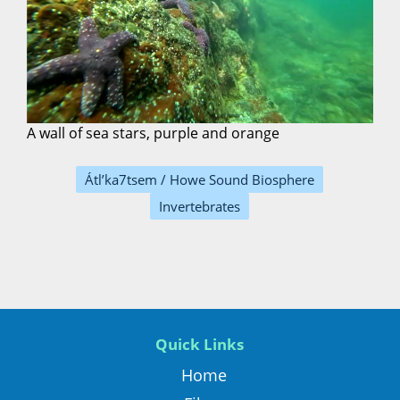
A wall of sea stars, purple and orange
Átl’ka7tsem / Howe Sound Biosphere
Invertebrates
Quick Links
Home