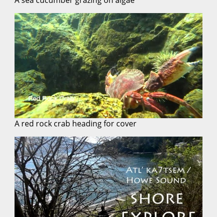
A red rock crab heading for cover