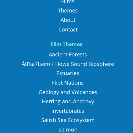
Films
Themes
About
Contact
Film Themes
Ancient Forests
Átl’ka7tsem / Howe Sound Biosphere
Estuaries
First Nations
Geology and Volcanoes
Herring and Anchovy
Invertebrates
Salish Sea Ecosystem
Salmon