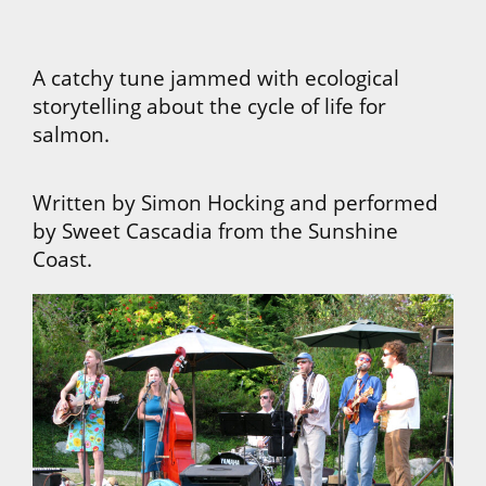
A catchy tune jammed with ecological
storytelling about the cycle of life for
salmon.
Written by Simon Hocking and performed
by Sweet Cascadia from the Sunshine
Coast.