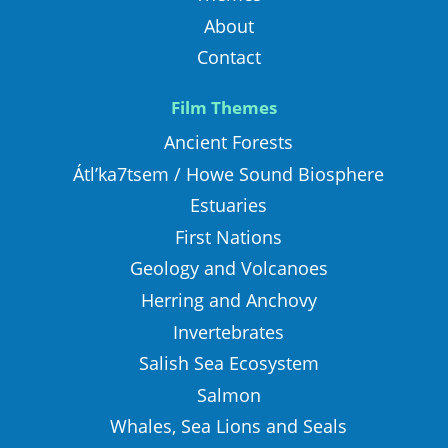
About
Contact
Film Themes
Ancient Forests
Átl’ka7tsem / Howe Sound Biosphere
Estuaries
First Nations
Geology and Volcanoes
Herring and Anchovy
Invertebrates
Salish Sea Ecosystem
Salmon
Whales, Sea Lions and Seals