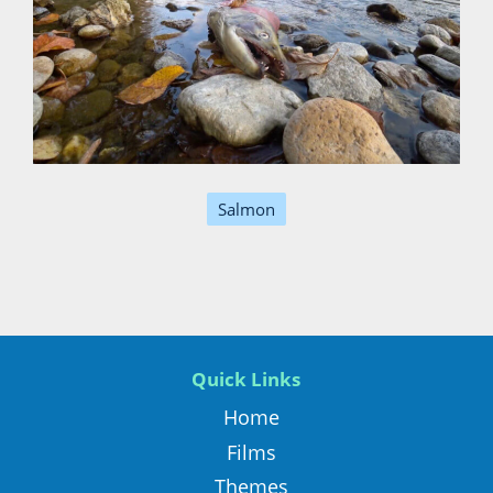
Salmon
Quick Links
Home
Films
Themes