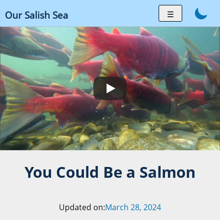
Skip
☰
Our Salish Sea
to
content
You Could Be a Salmon
Updated on:
March 28, 2024