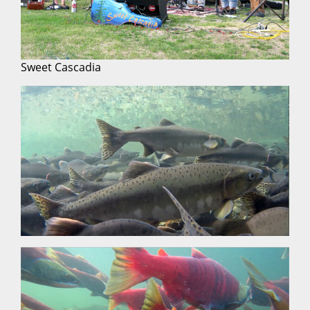
Sweet Cascadia